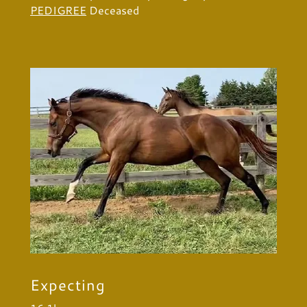
PEDIGREE
Deceased
Expecting