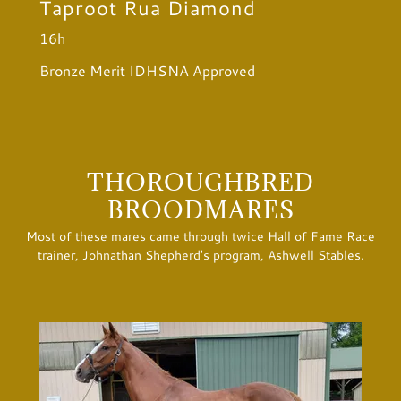
Taproot Rua Diamond
16h
Bronze Merit IDHSNA Approved
THOROUGHBRED
BROODMARES
Most of these mares came through twice Hall of Fame Race
trainer, Johnathan Shepherd's program, Ashwell Stables.