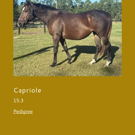
Capriole
15.3
Pedigree