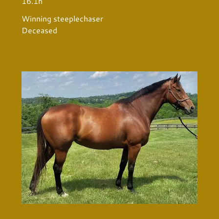
16.1h
Winning steeplechaser
Deceased