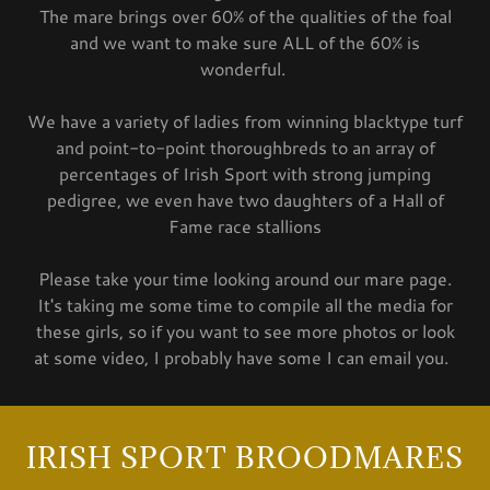
The mare brings over 60% of the qualities of the foal
and we want to make sure ALL of the 60% is
wonderful.
We have a variety of ladies from winning blacktype turf
and point-to-point thoroughbreds to an array of
percentages of Irish Sport with strong jumping
pedigree, we even have two daughters of a Hall of
Fame race stallions
Please take your time looking around our mare page.
It's taking me some time to compile all the media for
these girls, so if you want to see more photos or look
at some video, I probably have some I can email you.
IRISH SPORT BROODMARES