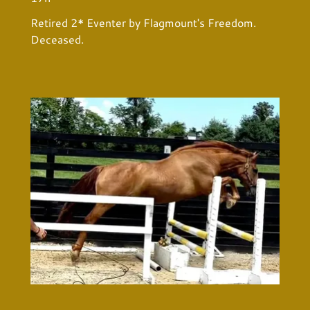
Retired 2* Eventer by Flagmount's Freedom.
Deceased.