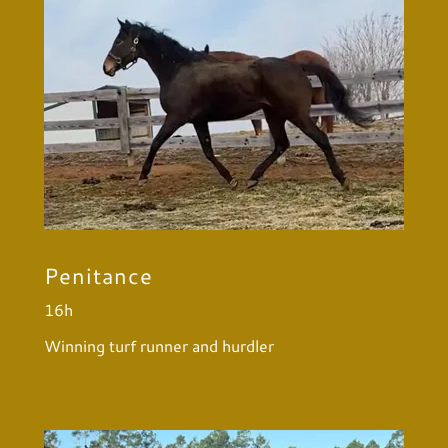
Penitance
16h
Winning turf runner and hurdler