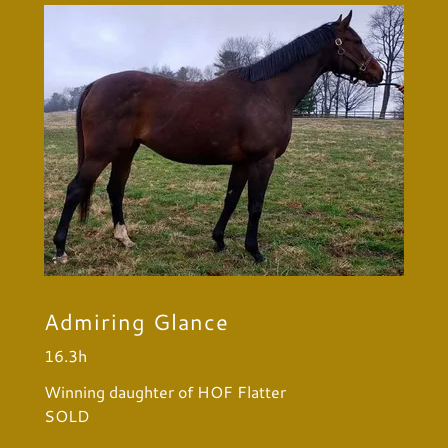
Admiring Glance
16.3h
Winning daughter of HOF Flatter
SOLD