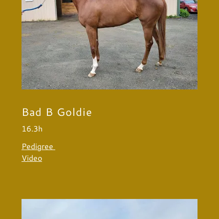
Bad B Goldie
16.3h
Pedigree
Video