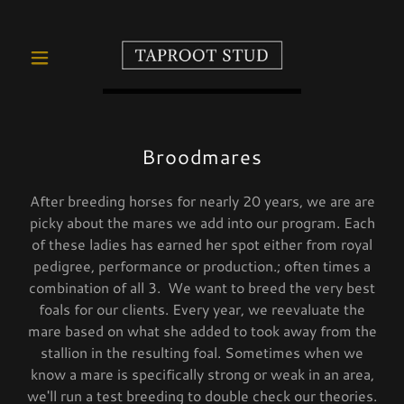
Broodmares
After breeding horses for nearly 20 years, we are are
picky about the mares we add into our program. Each
of these ladies has earned her spot either from royal
pedigree, performance or production.; often times a
combination of all 3. We want to breed the very best
foals for our clients. Every year, we reevaluate the
mare based on what she added to took away from the
stallion in the resulting foal. Sometimes when we
know a mare is specifically strong or weak in an area,
we'll run a test breeding to double check our theories.