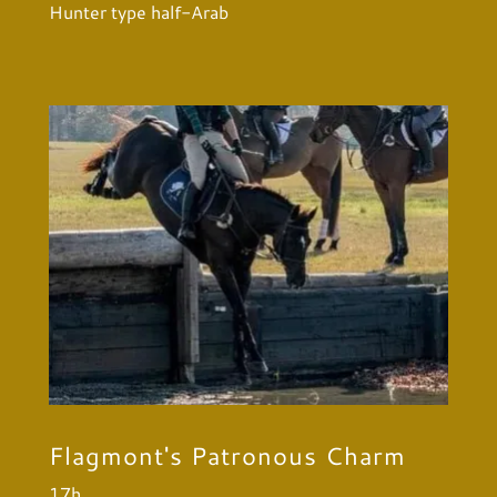
Hunter type half-Arab
Flagmont's Patronous Charm
17h