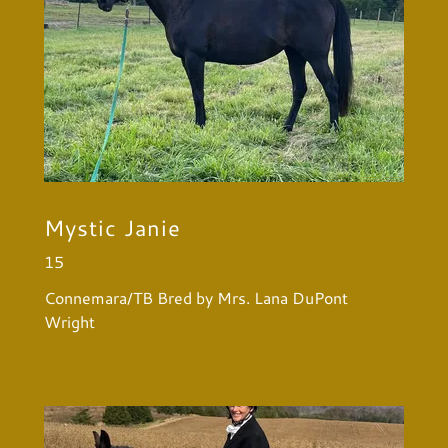
Mystic Janie
15
Connemara/TB Bred by Mrs. Lana DuPont
Wright