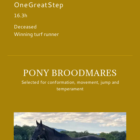
OneGreatStep
16.3h
Deceased
Winning turf runner
PONY BROODMARES
Selected for conformation, movement, jump and
temperament