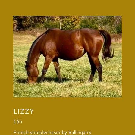
LIZZY
16h
French steeplechaser by Ballingarry