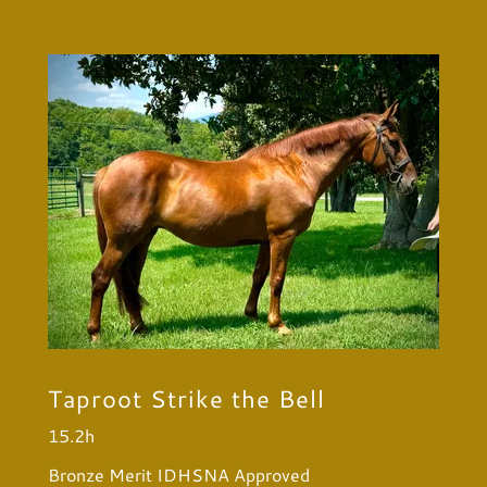
Taproot Strike the Bell
15.2h
Bronze Merit IDHSNA Approved