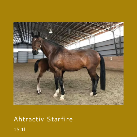
Ahtractiv Starfire
15.1h